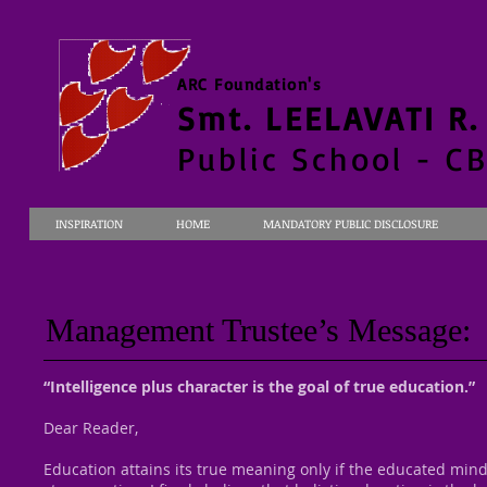
ARC Foundation's
Smt. LEELAVATI R
Public School - C
INSPIRATION
HOME
MANDATORY PUBLIC DISCLOSURE
Management Trustee’s Message:
“Intelligence plus character is the goal of true education.”
Dear Reader,
Education attains its true meaning only if the educated mind 