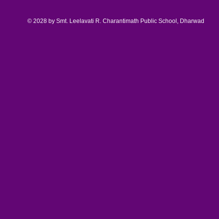
© 2028 by Smt. Leelavati R. Charantimath Public School, Dharwad