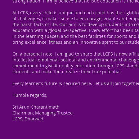
strong nation. I firmly believe that holistic education is the
At LCPS, every child is unique and each child has the right to 
of challenges, it makes sense to encourage, enable and empow
the harsh facts of life. Our aim is to develop students into c
education with a global perspective. Every effort has been t
in the learning spaces, and the best facilities for sports and 
bring excellence, fitness and an innovative spirit to our stud
On a personal note, I am glad to share that LCPS is now affil
intellectual, emotional, societal and environmental challeng
commitment to give it quality education through LCPS stands
students and make them realize their true potential.
Every learner’s future is secured here. Let us all join toget
Humble regards,
Sri Arun Charantimath
Chairman, Managing Trustee,
LCPS, Dharwad